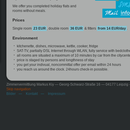
We offer you completed holiday flats and
rooms without meals.
Prices
Single room
23 EUR
, double room
36 EUR
& fitters
from 14 EUR/day
.
Environment
kitchenette, dishes, microwave, kettle, cooker, fridge
SAT-TV, partially DSL Internet through WLAN, fully service with bedcloth
all rooms are situated a maximum of 10 minutes by car from the citycente
price is staged by persons and longthness of stay
you get your indivual, noncommittal offer per email within 24 hours
you reach us around the clock. 24hours check-in possible.
Zimmervermittlung Markus Kiy — Georg-Schwarz-Straße 16 — 04177 Leipzig
Skip navigation
Bilder
Kontakt
Impressum