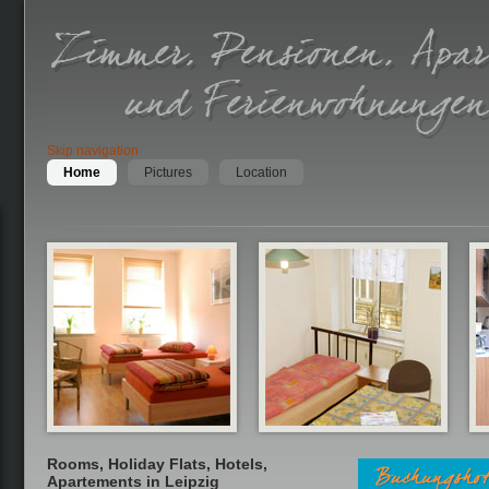
Skip navigation
Home
Pictures
Location
Rooms, Holiday Flats, Hotels,
Apartements in Leipzig