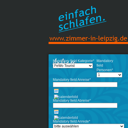
Mandatory field
Kategorie
*
Mandatory
field
Personen
*
Mandatory field
Anreise
*
Mandatory field
Abreise
*
Mandatory field
Anrede
*