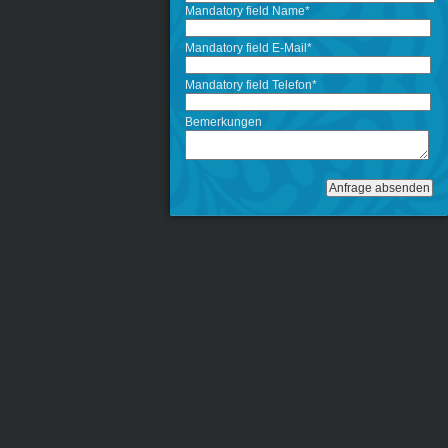
Mandatory field
Name
*
Mandatory field
E-Mail
*
Mandatory field
Telefon
*
Bemerkungen