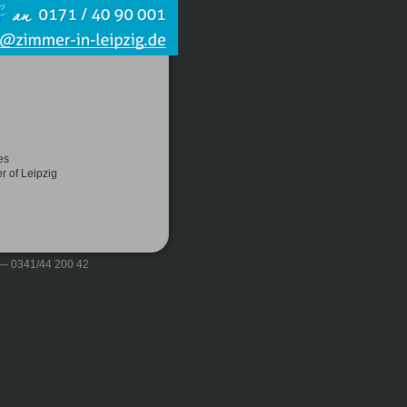
es
r of Leipzig
 — 0341/44 200 42